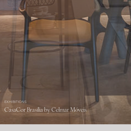
EXHIBITIONS
CasaCor Brasília by Celmar Móveis