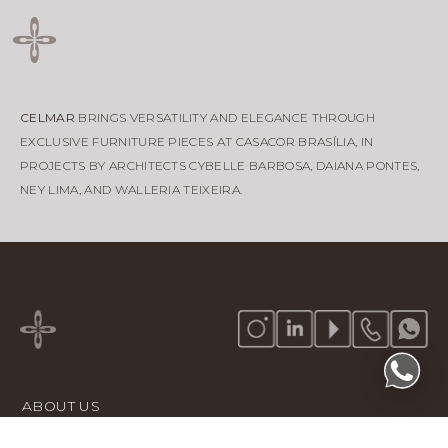
CELMAR
BRINGS VERSATILITY AND ELEGANCE THROUGH
EXCLUSIVE FURNITURE PIECES AT CASACOR BRASÍLIA, IN
PROJECTS BY ARCHITECTS CYBELLE BARBOSA, DAIANA PONTES,
NEY LIMA, AND WALLERIA TEIXEIRA.
ABOUT US
PORTFOLIO